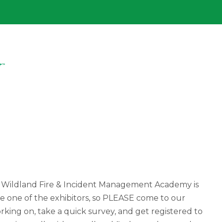
 Wildland Fire & Incident Management Academy is
be one of the exhibitors, so PLEASE come to our
king on, take a quick survey, and get registered to