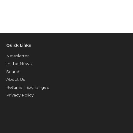
Quick Links
Newsletter
In the News
Search
About Us
Returns | Exchanges
Privacy Policy