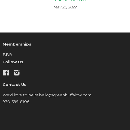
May 23, 2022
Memberships
BBB
Follow Us
Facebook
Instagram
Contact Us
We'd love to help! hello@greenbuffalow.com
970-399-8106