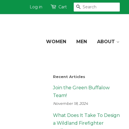
Log in
Cart
SEARCH
WOMEN
MEN
ABOUT
Recent Articles
Join the Green Buffalow
Team!
November 18, 2024
What Does It Take To Design
a Wildland Firefighter