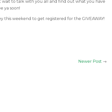
 wait to talk with you all and find out what you have
ee ya soon!
rvey this weekend to get registered for the GIVEAWAY!
Newer Post
→