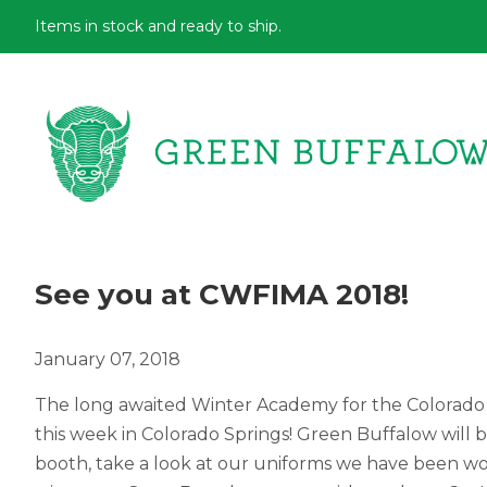
Items in stock and ready to ship.
See you at CWFIMA 2018!
January 07, 2018
The long awaited Winter Academy for the Colorado
this week in Colorado Springs! Green Buffalow will 
booth, take a look at our uniforms we have been wor