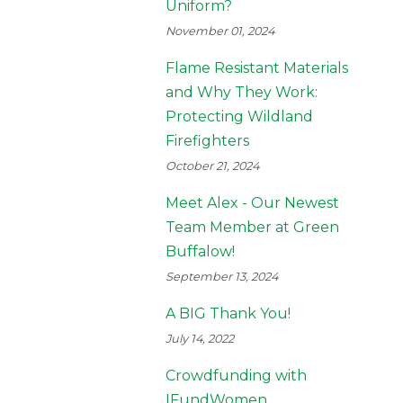
Uniform?
November 01, 2024
Flame Resistant Materials
and Why They Work:
Protecting Wildland
Firefighters
October 21, 2024
Meet Alex - Our Newest
Team Member at Green
Buffalow!
September 13, 2024
A BIG Thank You!
July 14, 2022
Crowdfunding with
IFundWomen