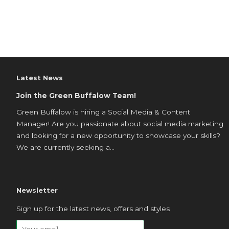
Latest News
Join the Green Buffalow Team!
Green Buffalow is hiring a Social Media & Content
Manager! Are you passionate about social media marketing
and looking for a new opportunity to showcase your skills?
We are currently seeking a...
Newsletter
Sign up for the latest news, offers and styles